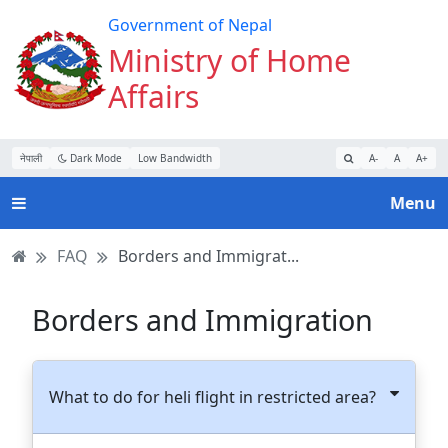
Turn
Skip
Skip
Skip
Government of Nepal
on
to
to
to
Ministry of Home
Accessibility
main
main
website
Affairs
Mode
content
navigation
search
नेपाली
Dark Mode
Low Bandwidth
A-
A
A+
Menu
FAQ
Borders and Immigrat...
Borders and Immigration
What to do for heli flight in restricted area?