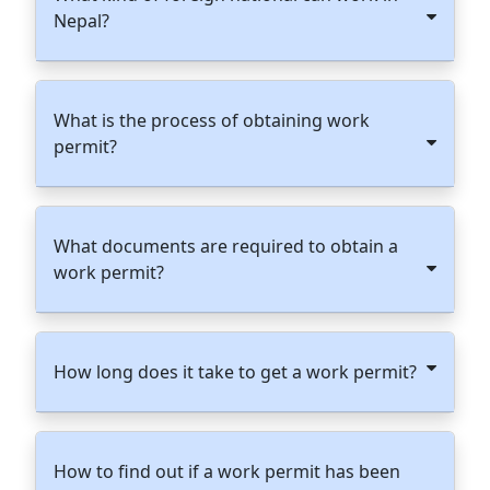
Nepal?
What is the process of obtaining work
permit?
What documents are required to obtain a
work permit?
How long does it take to get a work permit?
How to find out if a work permit has been