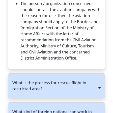
The person / organization concerned
should contact the aviation company with
the reason for use, then the aviation
company should apply to the Border and
Immigration Section of the Ministry of
Home Affairs with the letter of
recommendation from the Civil Aviation
Authority; Ministry of Culture, Tourism
and Civil Aviation and the concerned
District Administration Office.
What is the process for rescue flight in
restricted area?
What kind of foreign national can work in