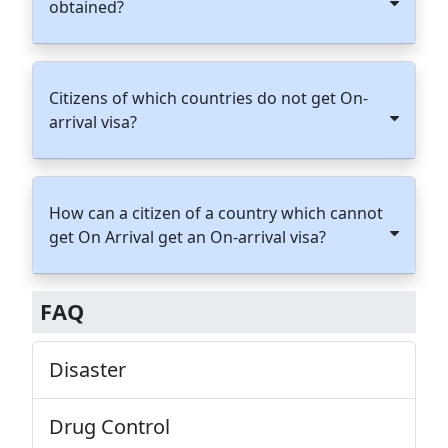
obtained?
Citizens of which countries do not get On-
arrival visa?
How can a citizen of a country which cannot
get On Arrival get an On-arrival visa?
FAQ
Disaster
Drug Control