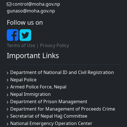
control@moha.gov.np
gunaso@moha.gov.np
Follow us on
Terms of Use
|
Privacy Policy
Important Links
Department of National ID and Civil Registration
Nepal Police
Armed Police Force, Nepal
Nepal Immigration
Department of Prison Management
Department for Management of Proceeds Crime
Secretariat of Nepal Hajj Committee
National Emergency Operation Center