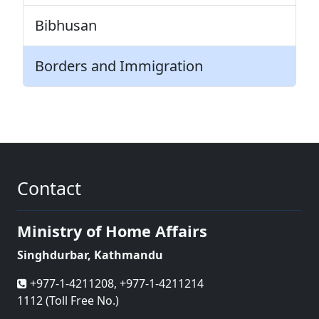
Bibhusan
Borders and Immigration
Contact
Ministry of Home Affairs
Singhdurbar, Kathmandu
+977-1-4211208, +977-1-4211214
1112 (Toll Free No.)